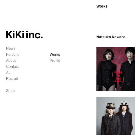
Works
Natsuko Kawabe
News
Portfolio
Works
About
Profile
Contact
AL
Recruit
Shop