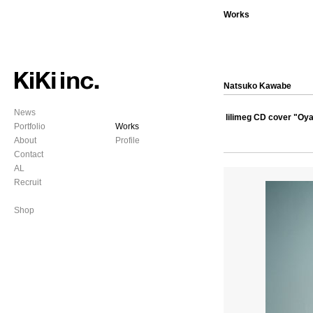
Works
Natsuko Kawabe
News
lilimeg CD cover "Oy
Portfolio
Works
About
Profile
Contact
AL
Recruit
Shop