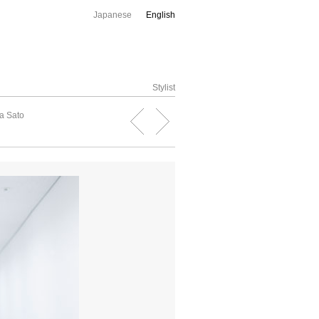
Japanese
English
Stylist
a Sato