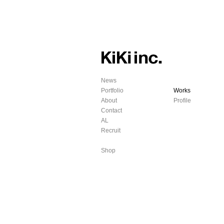
News
Portfolio
Works
About
Profile
Contact
AL
Recruit
Shop