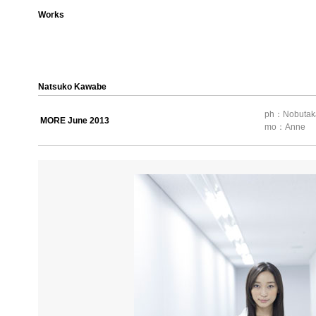
Works
Natsuko Kawabe
ph：Nobutak
MORE June 2013
mo：Anne