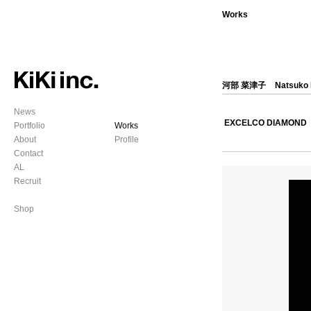
Works
河部 菜津子
Natsuko
News
EXCELCO DIAMOND
Portfolio
Works
About
Profile
Contact
AL
Recruit
Shop