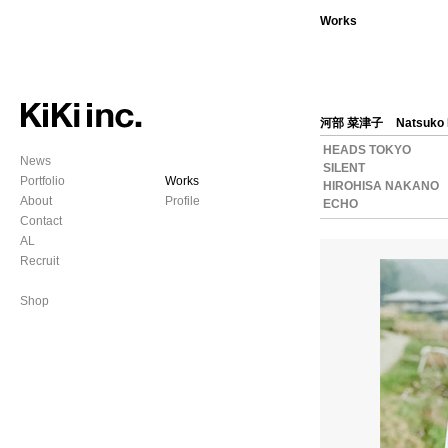
Works
河部 菜津子
Natsuko
HEADS TOKYO
News
SILENT
Portfolio
Works
HIROHISA NAKANO
About
Profile
ECHO
Contact
AL
Recruit
Shop