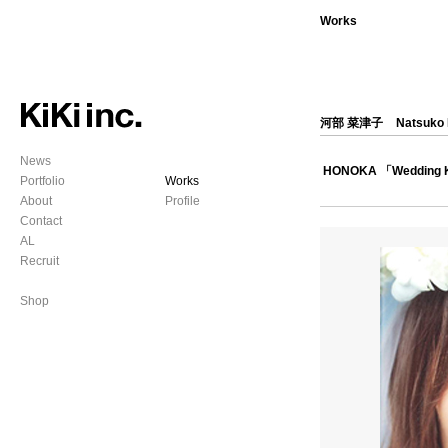
Works
河部 菜津子
Natsuko
News
HONOKA 「Wedding 
Portfolio
Works
About
Profile
Contact
AL
Recruit
Shop