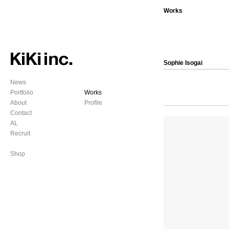
Works
Sophie Isogai
News
Portfolio
Works
About
Profile
Contact
AL
Recruit
Shop