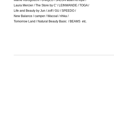
Mame Kurogouchi / UNIQLO / SALON adam et lope /
Laura Mercier / The Store by C' / LEINWANDE / TOGA /
Life and Beauty by Jun / zoff / GU / SPEEDO /
New Balance / camper / Wacoal / rihka /
Tomorrow Land / Natural Beauty Basic / BEAMS etc.