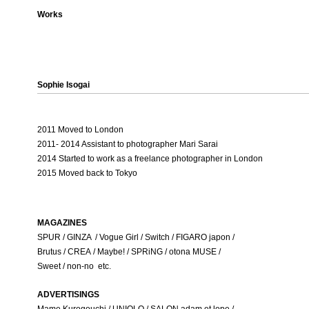
Works
Sophie Isogai
2011 Moved to London
2011- 2014 Assistant to photographer Mari Sarai
2014 Started to work as a freelance photographer in London
2015 Moved back to Tokyo
MAGAZINES
SPUR / GINZA / Vogue Girl / Switch / FIGARO japon /
Brutus / CREA / Maybe! / SPRiNG / otona MUSE /
Sweet / non-no etc.
ADVERTISINGS