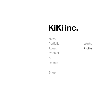
News
Portfolio
Works
About
Profile
Contact
AL
Recruit
Shop