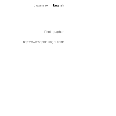
Japanese
English
Photographer
http://www.sophieisogai.com/