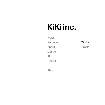
News
Portfolio
Works
About
Profile
Contact
AL
Recruit
Shop