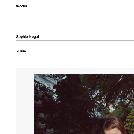
Works
Sophie Isogai
Anna