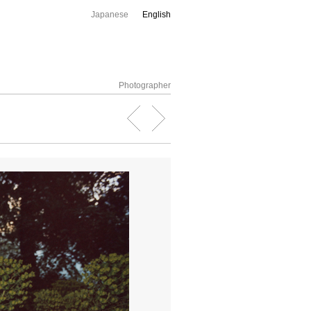
Japanese
English
Photographer