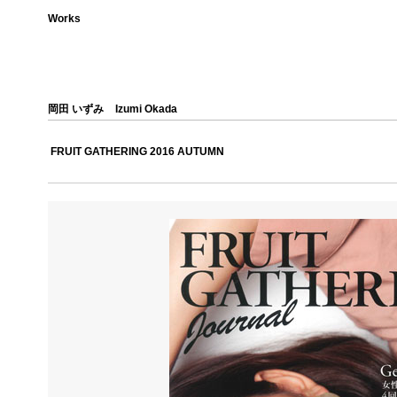
Works
岡田 いずみ
Izumi Okada
FRUIT GATHERING 2016 AUTUMN