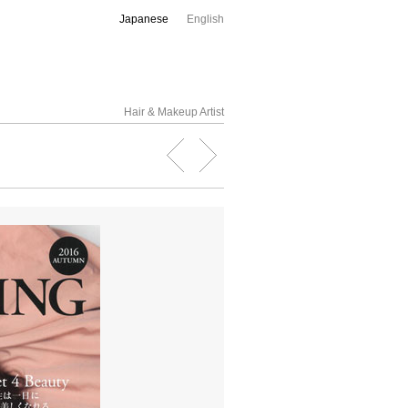
Japanese
English
Hair & Makeup Artist