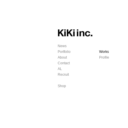
News
Portfolio
Works
About
Profile
Contact
AL
Recruit
Shop