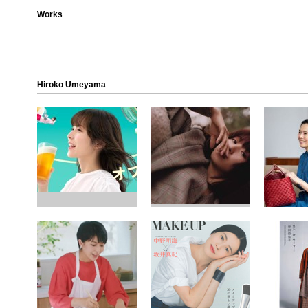
Works
Hiroko Umeyama