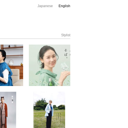
Japanese
English
Stylist