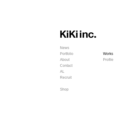
News
Portfolio
Works
About
Profile
Contact
AL
Recruit
Shop