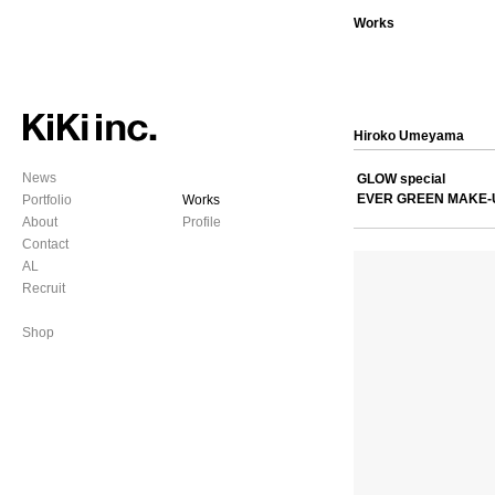
Works
Hiroko Umeyama
News
GLOW special
EVER GREEN MAKE-
Portfolio
Works
About
Profile
Contact
AL
Recruit
Shop