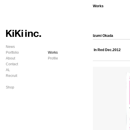
Works
Izumi Okada
News
In Red Dec.2012
Portfolio
Works
About
Profile
Contact
AL
Recruit
Shop