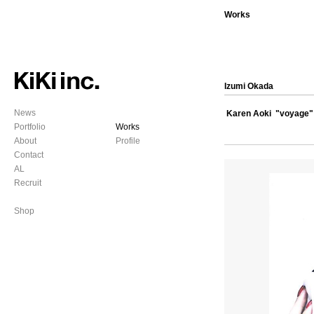
Works
Izumi Okada
News
Karen Aoki "voyage"
Portfolio
Works
About
Profile
Contact
AL
Recruit
Shop