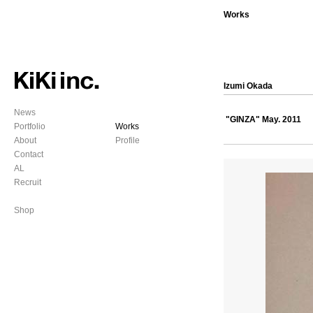
Works
Izumi Okada
News
"GINZA" May. 2011
Portfolio
Works
About
Profile
Contact
AL
Recruit
Shop