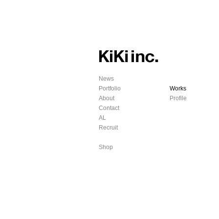
News
Portfolio
Works
About
Profile
Contact
AL
Recruit
Shop