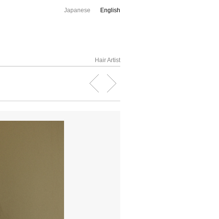
Japanese
English
Hair Artist