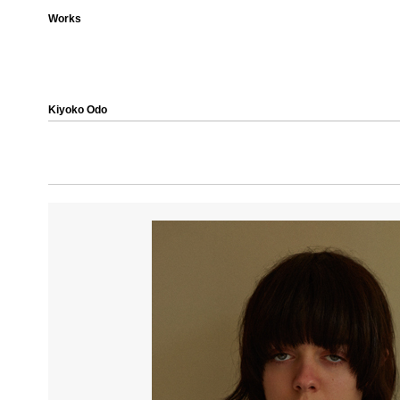
Works
Kiyoko Odo