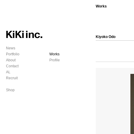
Works
Kiyoko Odo
News
Portfolio
Works
About
Profile
Contact
AL
Recruit
Shop