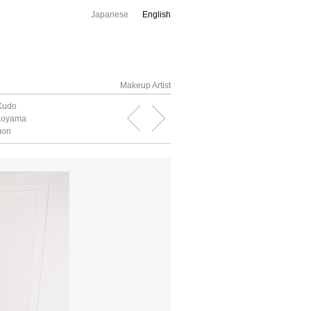
Japanese
English
Makeup Artist
Kudo
 Koyama
ori