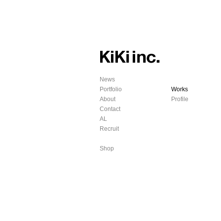
News
Portfolio
Works
About
Profile
Contact
AL
Recruit
Shop