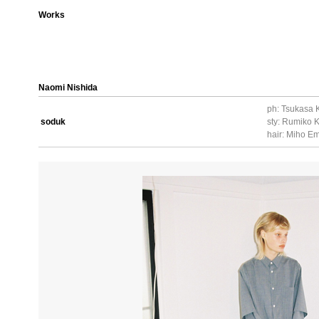
Works
Naomi Nishida
ph: Tsukasa 
soduk
sty: Rumiko
hair: Miho Em