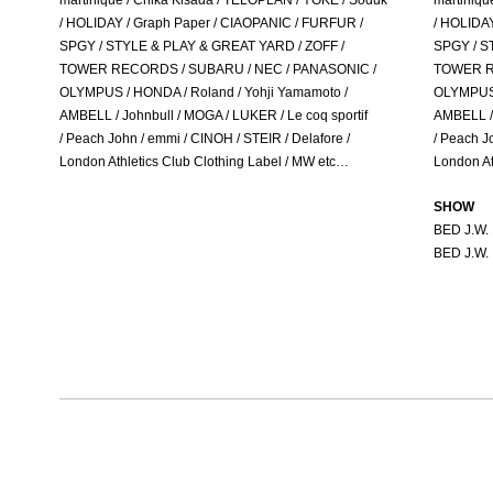
martinique / Chika Kisada / TELOPLAN / YOKE / Soduk
martiniqu
/ HOLIDAY / Graph Paper / CIAOPANIC / FURFUR /
/ HOLIDAY
SPGY / STYLE & PLAY & GREAT YARD / ZOFF /
SPGY / S
TOWER RECORDS / SUBARU / NEC / PANASONIC /
TOWER R
OLYMPUS / HONDA / Roland / Yohji Yamamoto /
OLYMPUS 
AMBELL / Johnbull / MOGA / LUKER / Le coq sportif
AMBELL / 
/ Peach John / emmi / CINOH / STEIR / Delafore /
/ Peach J
London Athletics Club Clothing Label / MW etc…
London At
SHOW
BED J.W
BED J.W