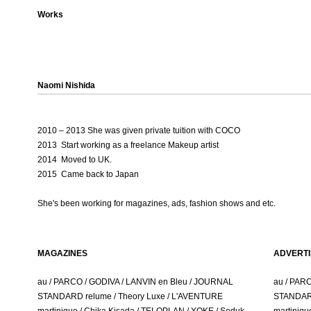
Works
Naomi Nishida
2010 – 2013 She was given private tuition with COCO
2013 Start working as a freelance Makeup artist
2014 Moved to UK.
2015 Came back to Japan
She's been working for magazine
s, ads, fashion shows and etc.
MAGAZINES
ADVERTI
au / PARCO / GODIVA / LANVIN en Bleu / JOURNAL
au / PAR
STANDARD relume / Theory Luxe / L'AVENTURE
STANDARD