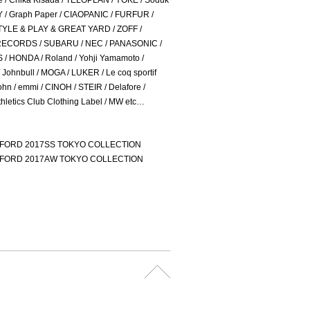
e / Chika Kisada / TELOPLAN / YOKE / Soduk
 / Graph Paper / CIAOPANIC / FURFUR /
TYLE & PLAY & GREAT YARD / ZOFF /
ECORDS / SUBARU / NEC / PANASONIC /
/ HONDA / Roland / Yohji Yamamoto /
Johnbull / MOGA / LUKER / Le coq sportif
ohn / emmi / CINOH / STEIR / Delafore /
hletics Club Clothing Label / MW etc…
. FORD 2017SS TOKYO COLLECTION
. FORD 2017AW TOKYO COLLECTION