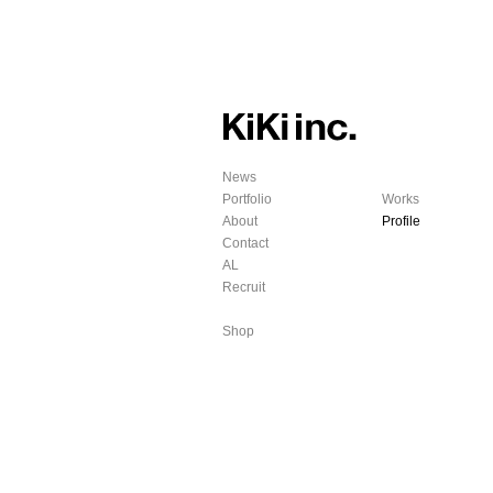
News
Portfolio
Works
About
Profile
Contact
AL
Recruit
Shop