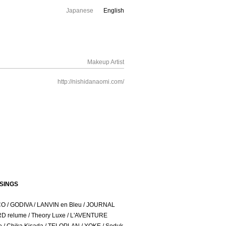
Japanese
English
Makeup Artist
http://nishidanaomi.com/
SINGS
CO / GODIVA / LANVIN en Bleu / JOURNAL
 relume / Theory Luxe / L'AVENTURE