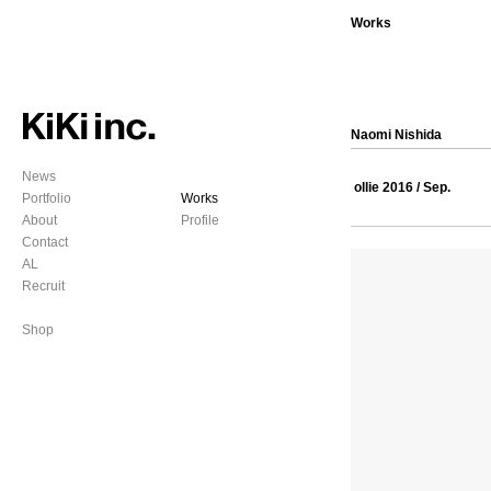
Works
Naomi Nishida
News
ollie 2016 / Sep.
Portfolio
Works
About
Profile
Contact
AL
Recruit
Shop