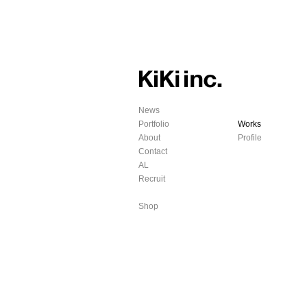
News
Portfolio
Works
About
Profile
Contact
AL
Recruit
Shop