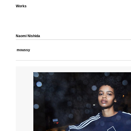
Works
Naomi Nishida
moussy