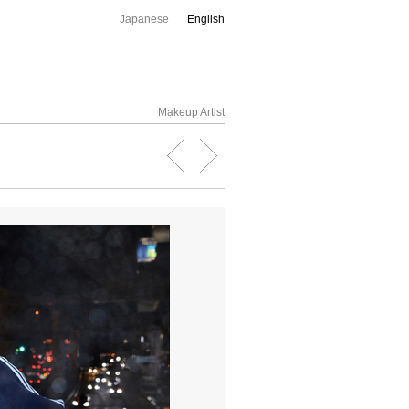
Japanese
English
Makeup Artist