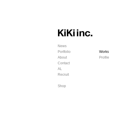
News
Portfolio
Works
About
Profile
Contact
AL
Recruit
Shop