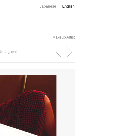
Japanese
English
Makeup Artist
 Yamaguchi