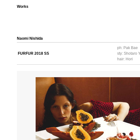
Works
Naomi Nishida
ph: Pak Bae
FURFUR 2018 SS
sty: Shotaro
hair: Hori