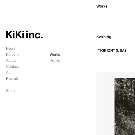
Works
Keith Ng
News
"TOKION" (USA)
Portfolio
Works
About
Profile
Contact
AL
Recruit
Shop