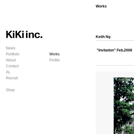
Works
Keith Ng
News
"Invitation" Feb.2008
Portfolio
Works
About
Profile
Contact
AL
Recruit
Shop