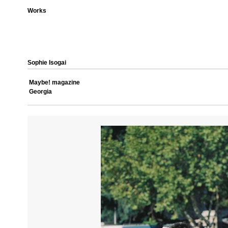
Works
Sophie Isogai
Maybe! magazine
Georgia