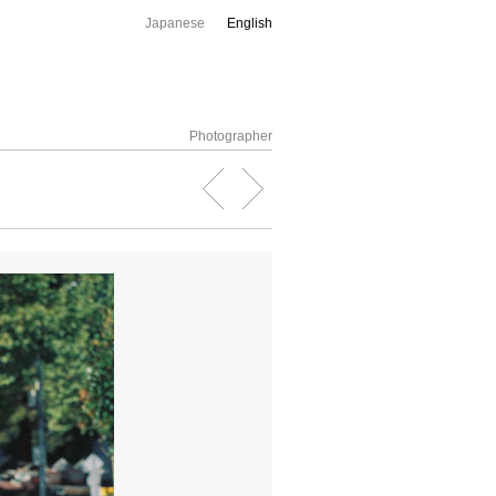
Japanese
English
Photographer