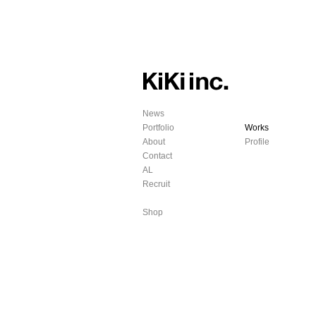
News
Portfolio
Works
About
Profile
Contact
AL
Recruit
Shop