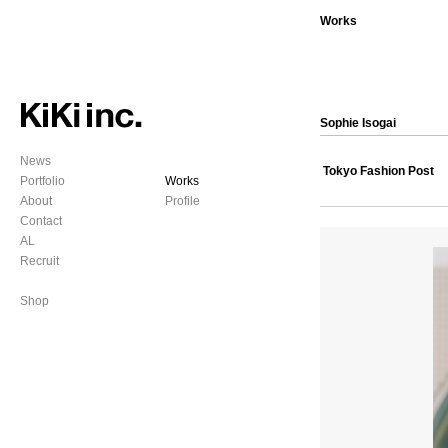
Works
Sophie Isogai
News
Tokyo Fashion Post
Portfolio
Works
About
Profile
Contact
AL
Recruit
Shop