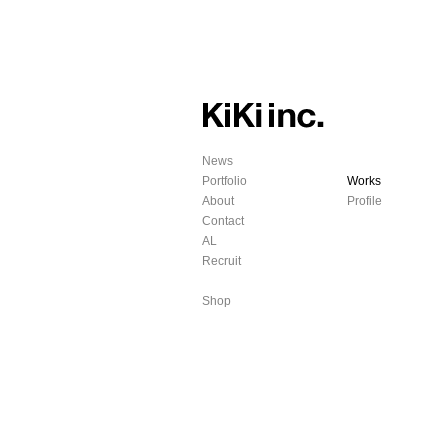
News
Portfolio
Works
About
Profile
Contact
AL
Recruit
Shop