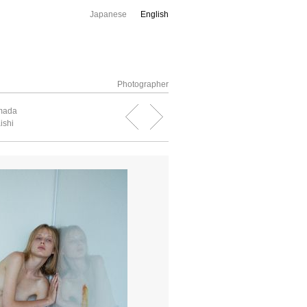
Japanese
English
Photographer
amada
ishi