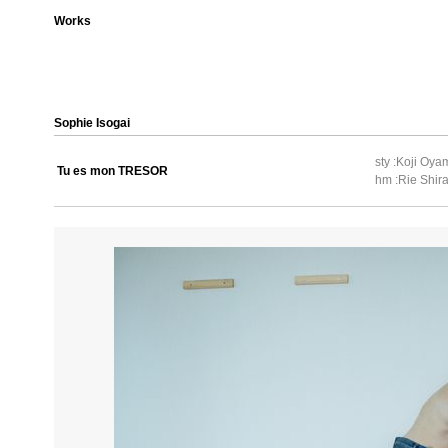
Works
Sophie Isogai
sty :Koji Oy
Tu es mon TRESOR
hm :Rie Shira