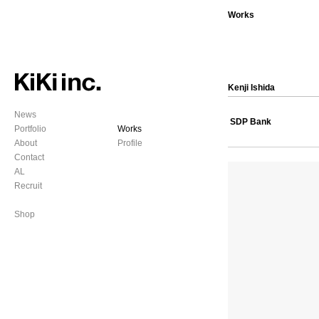
Works
Kenji Ishida
News
SDP Bank
Portfolio
Works
About
Profile
Contact
AL
Recruit
Shop