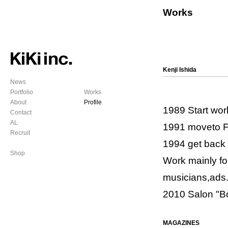
Works
Kenji Ishida
News
Portfolio
Works
About
Profile
1989 Start wor
Contact
AL
1991 moveto 
Recruit
1994 get back
Shop
Work mainly fo
musicians,ads
2010 Salon "Bo
MAGAZINES