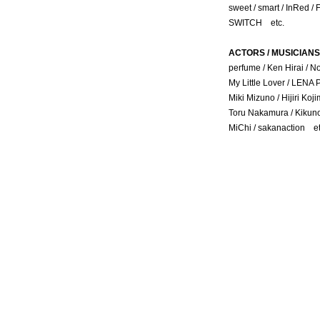
sweet / smart / InRed /
SWITCH etc.
ACTORS / MUSICIANS
perfume / Ken Hirai / N
My Little Lover / LENA
Miki Mizuno / Hijiri Koj
Toru Nakamura / Kikuno
MiChi / sakanaction et