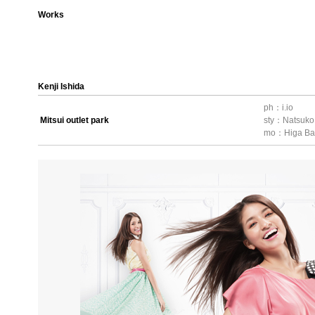
Works
Kenji Ishida
ph：i.io
Mitsui outlet park
sty：Natsuk
mo：Higa Ba