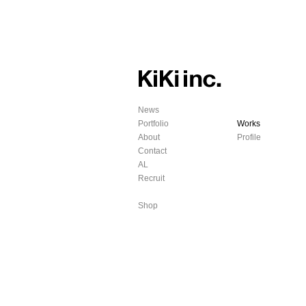
News
Portfolio
Works
About
Profile
Contact
AL
Recruit
Shop