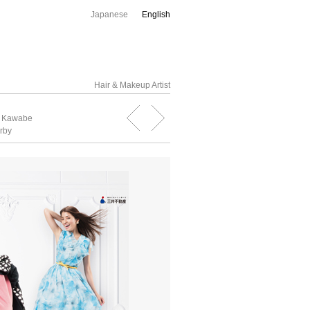
Japanese
English
Hair & Makeup Artist
o Kawabe
rby