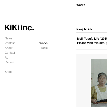
Works
Kenji Ishida
News
Meiji Yasufa Life "2
Please visit this site. (
Portfolio
Works
About
Profile
Contact
AL
Recruit
Shop