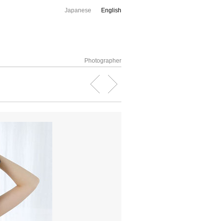
Japanese
English
Photographer