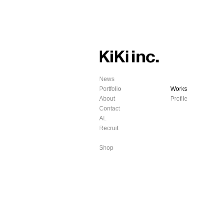
News
Portfolio
Works
About
Profile
Contact
AL
Recruit
Shop