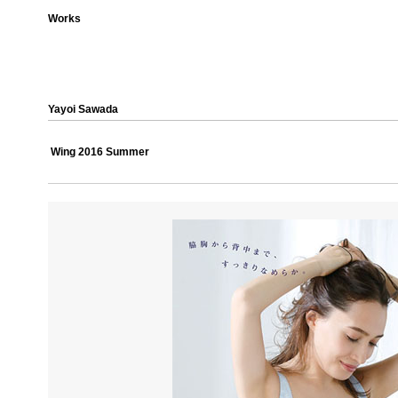
Works
Yayoi Sawada
Wing 2016 Summer