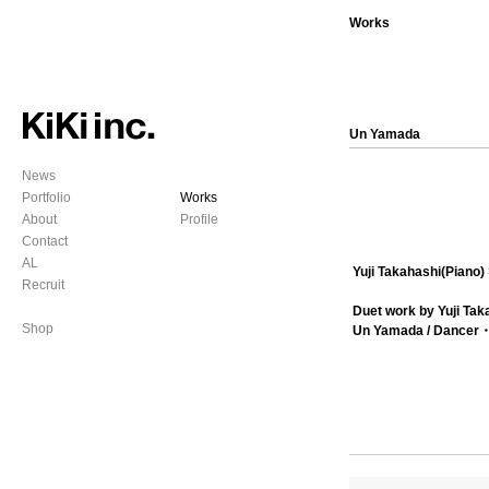
Works
Un Yamada
News
Portfolio
Works
About
Profile
Contact
AL
Yuji Takahashi(Pian
Recruit
Duet work by Yuji Ta
Shop
Un Yamada / Dancer