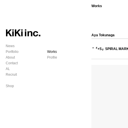
Works
Aya Tokunaga
News
"『+S』SPIRAL MAR
Portfolio
Works
About
Profile
Contact
AL
Recruit
Shop