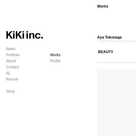
Works
Aya Tokunaga
News
BEAUTY
Portfolio
Works
About
Profile
Contact
AL
Recruit
Shop