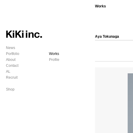
Works
Aya Tokunaga
News
Portfolio
Works
About
Profile
Contact
AL
Recruit
Shop