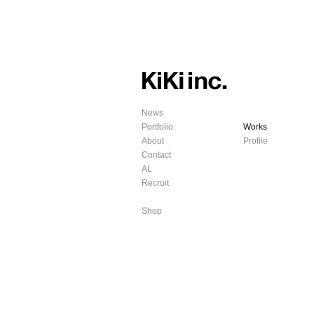
News
Portfolio
Works
About
Profile
Contact
AL
Recruit
Shop