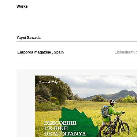
Works
Yayoi Sawada
Emporda magazine , Spain
Ebikestramun