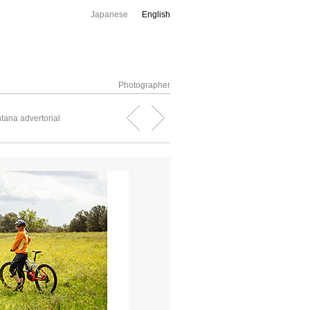
Japanese
English
Photographer
tana advertorial