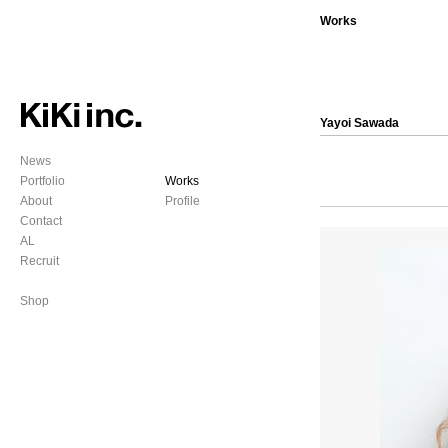
Works
Yayoi Sawada
News
Portfolio
Works
About
Profile
Contact
AL
Recruit
Shop