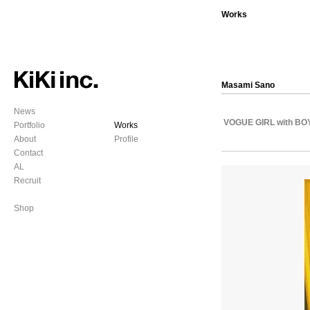
Works
Masami Sano
News
VOGUE GIRL with BO
Portfolio
Works
About
Profile
Contact
AL
Recruit
Shop