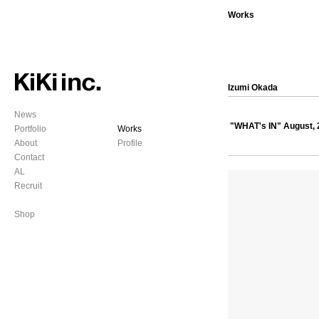
Works
Izumi Okada
News
"WHAT's IN" August, 
Portfolio
Works
About
Profile
Contact
AL
Recruit
Shop