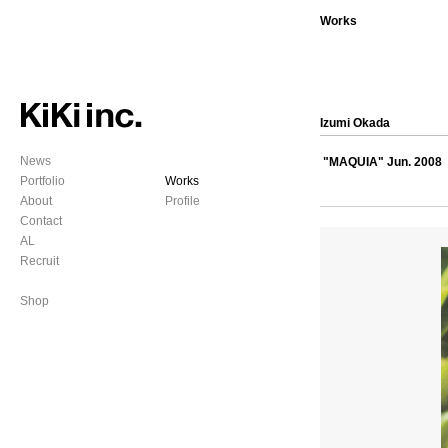
Works
Izumi Okada
News
"MAQUIA" Jun. 2008
Portfolio
Works
About
Profile
Contact
AL
Recruit
Shop