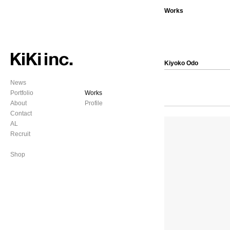
Works
Kiyoko Odo
News
Portfolio
Works
About
Profile
Contact
AL
Recruit
Shop