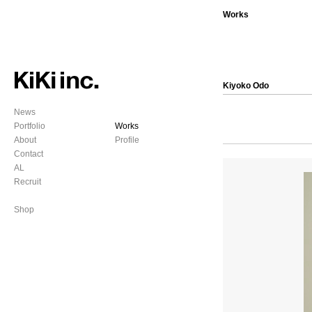
Works
Kiyoko Odo
News
Portfolio
Works
About
Profile
Contact
AL
Recruit
Shop