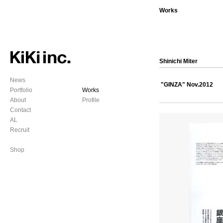
Works
Shinichi Miter
News
"GINZA"
Nov.2012
Portfolio
Works
About
Profile
Contact
AL
Recruit
Shop