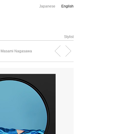
Japanese
English
Stylist
, Masami Nagasawa