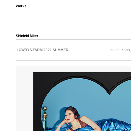
Works
Shinichi Miter
LOWRYS FARM 2021 SUMMER
model: Kaho