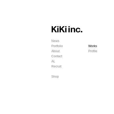
News
Portfolio
Works
About
Profile
Contact
AL
Recruit
Shop