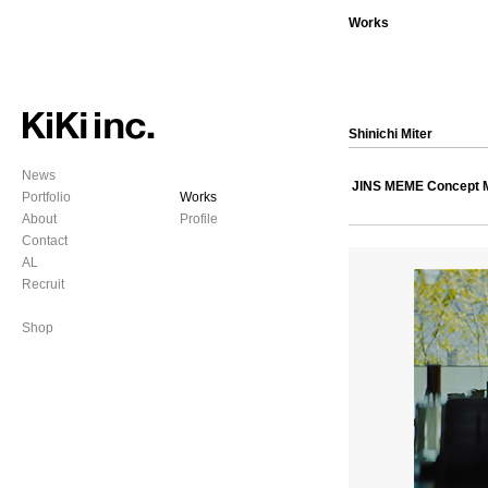
Works
Shinichi Miter
News
JINS MEME Concept 
Portfolio
Works
About
Profile
Contact
AL
Recruit
Shop