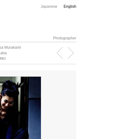
Japanese
English
Photographer
sa Murakami
naba
IKI