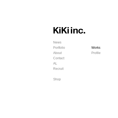
News
Portfolio
Works
About
Profile
Contact
AL
Recruit
Shop