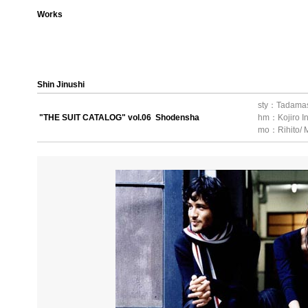
Works
Shin Jinushi
sty：Tadama
"THE SUIT CATALOG" vol.06 Shodensha
hm：Kojiro I
mo：Rihito/ M