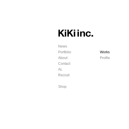
News
Portfolio
Works
About
Profile
Contact
AL
Recruit
Shop