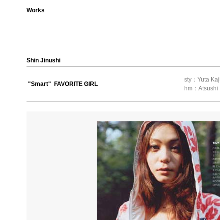
Works
Shin Jinushi
sty：Yuta Kaj
"Smart" FAVORITE GIRL
hm：Atsushi