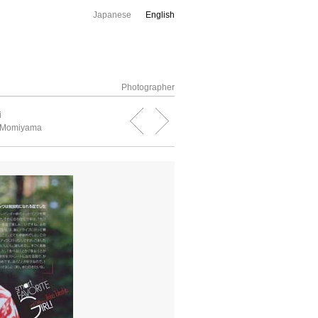
Japanese
English
Photographer
i
 Momiyama