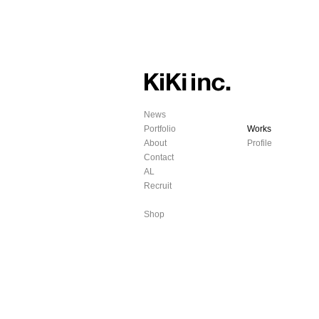
News
Portfolio
Works
About
Profile
Contact
AL
Recruit
Shop