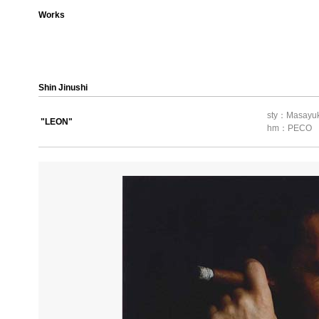
Works
Shin Jinushi
sty：Masayuk
"LEON"
hm：PECO