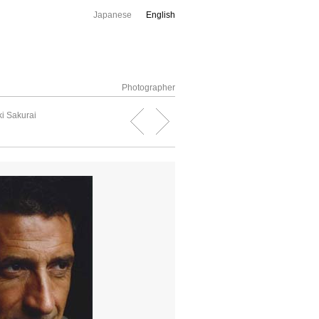
Japanese
English
Photographer
i Sakurai