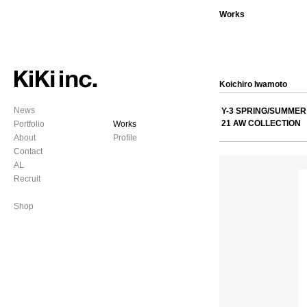
Works
Koichiro Iwamoto
News
Y-3 SPRING/SUMMER 
21 AW COLLECTION
Portfolio
Works
About
Profile
Contact
AL
Recruit
Shop